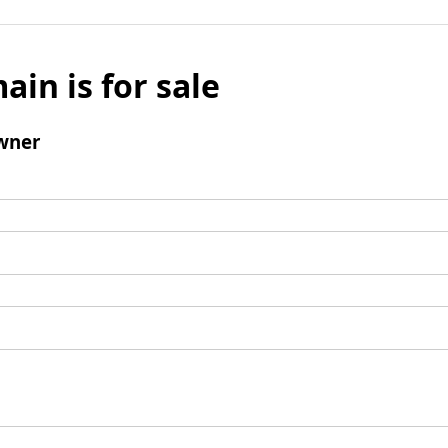
ain is for sale
wner