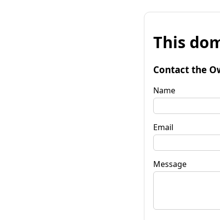
This dom
Contact the O
Name
Email
Message